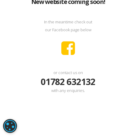
New website coming soon!
In the meantime check out
our Facebook page below
or contact us on
01782 632132
with any enquiries.
COOKIE SETTINGS