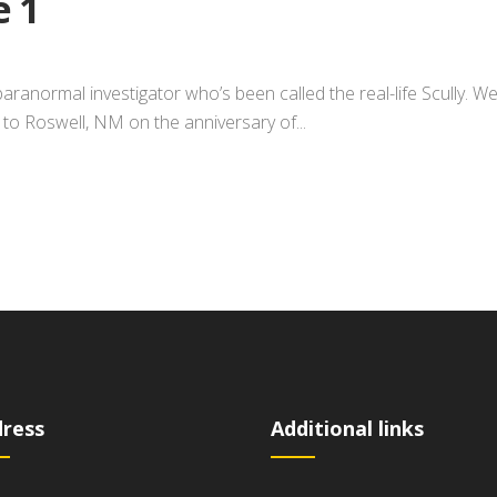
e 1
paranormal investigator who’s been called the real-life Scully. W
im to Roswell, NM on the anniversary of...
ress
Additional links