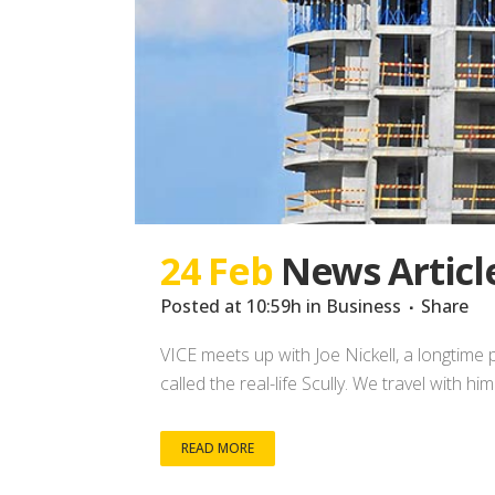
24 Feb
News Articl
Posted at 10:59h
in
Business
Share
VICE meets up with Joe Nickell, a longtime 
called the real-life Scully. We travel with h
READ MORE