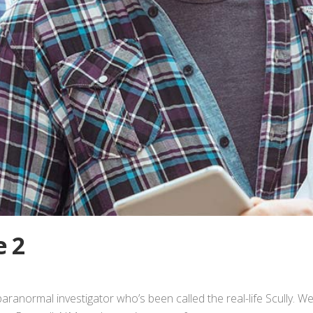
e 2
paranormal investigator who’s been called the real-life Scully. W