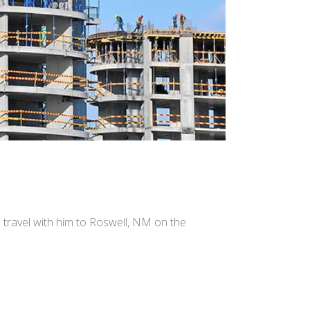
e travel with him to Roswell, NM on the