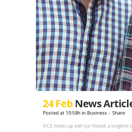
24 Feb
News Articl
Posted at 10:58h
in
Business
Share
VICE meets up with Joe Nickell, a longtime 