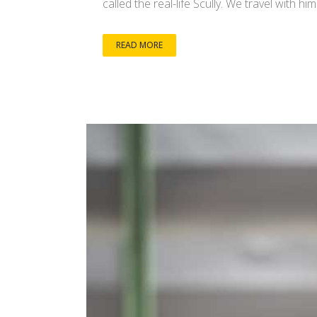
called the real-life Scully. We travel with h
READ MORE