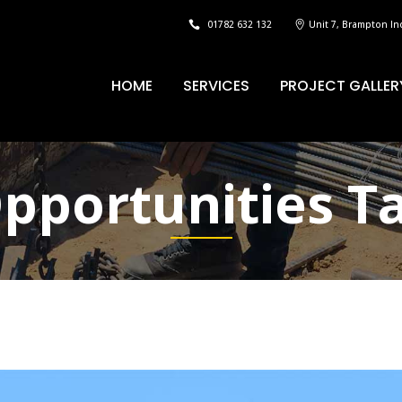
01782 632 132
Unit 7, Brampton In
HOME
SERVICES
PROJECT GALLER
pportunities T