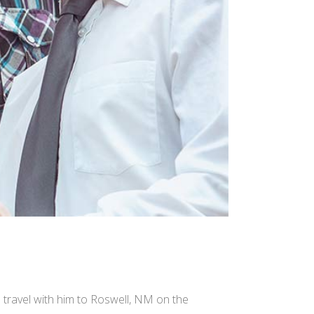
e travel with him to Roswell, NM on the