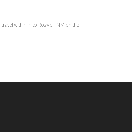
e travel with him to Roswell, NM on the