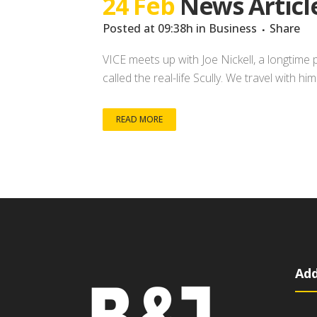
24 Feb
News Articl
Posted at 09:38h
in
Business
Share
VICE meets up with Joe Nickell, a longtime 
called the real-life Scully. We travel with h
READ MORE
Add