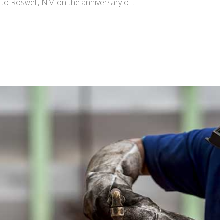
im to Roswell, NM on the anniversary of...