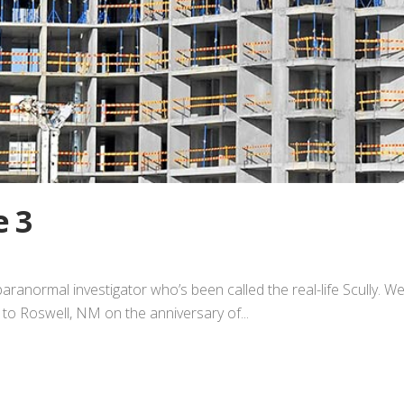
e 3
paranormal investigator who’s been called the real-life Scully. W
im to Roswell, NM on the anniversary of...