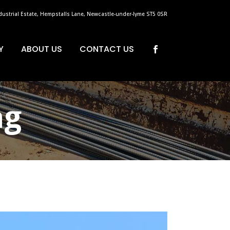
dustrial Estate, Hempstalls Lane, Newcastle-under-lyme ST5 0SR
Y
ABOUT US
CONTACT US
ag